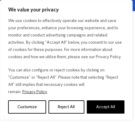
English
Customer Portal
Agent Portal
▼
We value your privacy
Quick Quote
We use cookies to effectively operate our website and save
Menu
your preferences, enhance your browsing experience, and to
monitor and conduct advertising campaigns and related
activities. By clicking "Accept All" below, you consent to our use
Florida Lifestyle
3min Read
of cookies for these purposes. For more information about
Roof Age vs. Roof
cookies and how we utilize them, please see our Privacy Policy.
Warranty
You can also configure or reject cookies by clicking on
"Customize" or "Reject All". Please note that selecting "Reject
All" still implies that necessary cookies will
remain.
Privacy Policy
Your Deductible, Your Budget, Your
Roof 
Choice
A "30 ye
insuranc
Learn how to choose your homeowners insurance
Customize
Reject All
Accept All
warranty.
deductible. Compare flat vs. percentage options, see real
examples, and decide what's best.
Read M
Read More