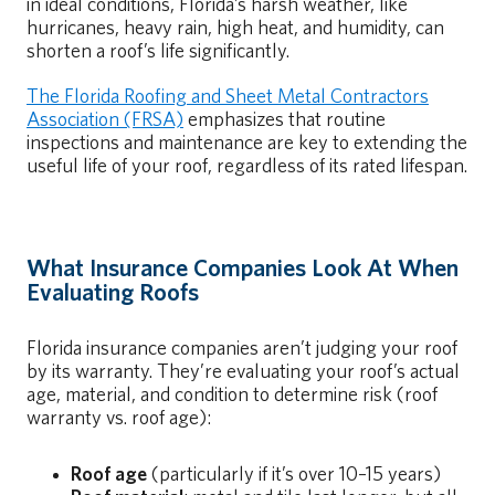
in ideal conditions, Florida’s harsh weather, like
hurricanes, heavy rain, high heat, and humidity, can
shorten a roof’s life significantly.
The Florida Roofing and Sheet Metal Contractors
Association (FRSA)
emphasizes that routine
inspections and maintenance are key to extending the
useful life of your roof, regardless of its rated lifespan.
What Insurance Companies Look At When
Evaluating Roofs
Florida insurance companies aren’t judging your roof
by its warranty. They’re evaluating your roof’s actual
age, material, and condition to determine risk (roof
warranty vs. roof age):
Roof age
(particularly if it’s over 10–15 years)