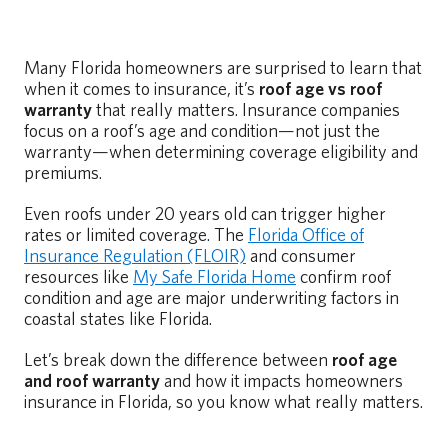
Many Florida homeowners are surprised to learn that
when it comes to insurance, it’s
roof age vs roof
warranty
that really matters. Insurance companies
focus on a roof’s age and condition—not just the
warranty—when determining coverage eligibility and
premiums.
Even roofs under 20 years old can trigger higher
rates or limited coverage. The
Florida Office of
Insurance Regulation (FLOIR)
and consumer
resources like
My Safe Florida Home
confirm roof
condition and age are major underwriting factors in
coastal states like Florida.
Let’s break down the difference between
roof age
and roof warranty
and how it impacts homeowners
insurance in Florida, so you know what really matters.