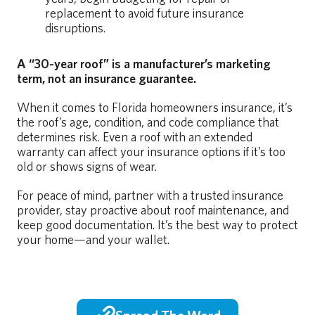
replacement to avoid future insurance
disruptions.
A “30-year roof” is a manufacturer’s marketing
term, not an insurance guarantee.
When it comes to Florida homeowners insurance, it’s
the roof’s age, condition, and code compliance that
determines risk. Even a roof with an extended
warranty can affect your insurance options if it’s too
old or shows signs of wear.
For peace of mind, partner with a trusted insurance
provider, stay proactive about roof maintenance, and
keep good documentation. It’s the best way to protect
your home—and your wallet.