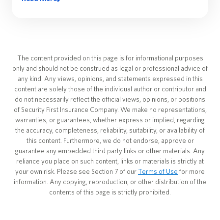
The content provided on this page is for informational purposes
only and should not be construed as legal or professional advice of
any kind. Any views, opinions, and statements expressed in this
content are solely those of the individual author or contributor and
do not necessarily reflect the official views, opinions, or positions
of Security First Insurance Company. We make no representations,
warranties, or guarantees, whether express or implied, regarding
the accuracy, completeness, reliability, suitability, or availability of
this content. Furthermore, we do not endorse, approve or
guarantee any embedded third party links or other materials. Any
reliance you place on such content, links or materials is strictly at
your own risk. Please see Section 7 of our
Terms of Use
for more
information. Any copying, reproduction, or other distribution of the
contents of this page is strictly prohibited.