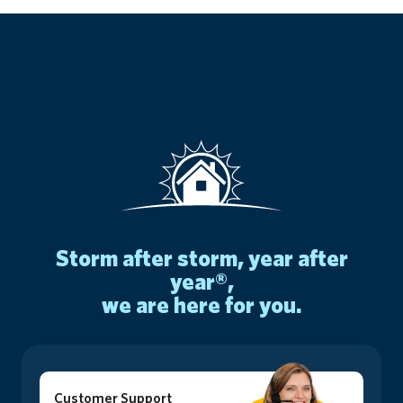
storm after storm, year after
year®,
we are here for you.
Customer Support