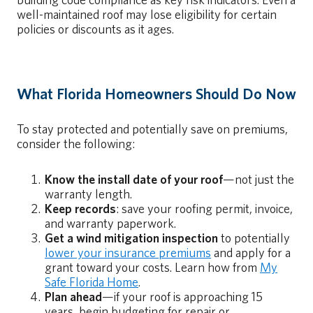
building code compliance as key risk indicators. Even a
well-maintained roof may lose eligibility for certain
policies or discounts as it ages.
What Florida Homeowners Should Do Now
To stay protected and potentially save on premiums,
consider the following:
Know the install date of your roof
—not just the
warranty length.
Keep records
: save your roofing permit, invoice,
and warranty paperwork.
Get a wind mitigation inspection
to potentially
lower your insurance premiums
and apply for a
grant toward your costs. Learn how from
My
Safe Florida Home
.
Plan ahead
—if your roof is approaching 15
years, begin budgeting for repair or