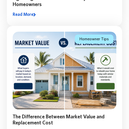
Homeowners
Read More
Lighting and Thunderstorm safety: A Florida
Homeowner’s Guide to Preparing, Staying Safe, and
Recovering After a Storm
Homeowner Tips
The Difference Between Market Value and
Replacement Cost