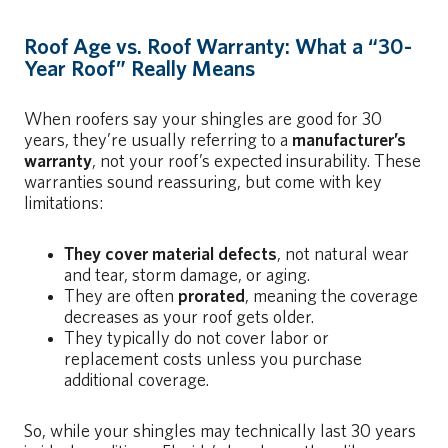
Roof Age vs. Roof Warranty:
What a “30-
Year Roof” Really Means
When roofers say your shingles are good for 30
years, they’re usually referring to a
manufacturer’s
warranty
, not your roof’s expected insurability. These
warranties sound reassuring, but come with key
limitations:
They cover material defects
, not natural wear
and tear, storm damage, or aging.
They are often
prorated
, meaning the coverage
decreases as your roof gets older.
They typically do not cover labor or
replacement costs unless you purchase
additional coverage.
So, while your shingles may technically last 30 years