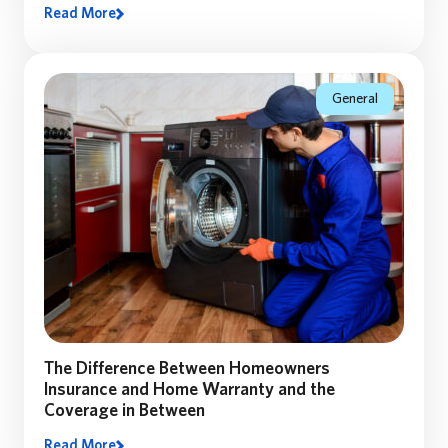
Read More
Many homeowners assume their home’s market value
equals the coverage they need. Discover why
replacement cost matters—and how the right coverage
can make all the difference.
General
The Difference Between Homeowners
Insurance and Home Warranty and the
Coverage in Between
Read More