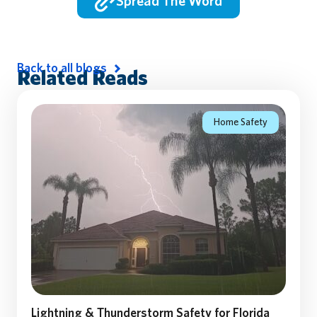
Spread The Word
Back to all blogs
Related Reads
Home Safety
Lightning & Thunderstorm Safety for Florida