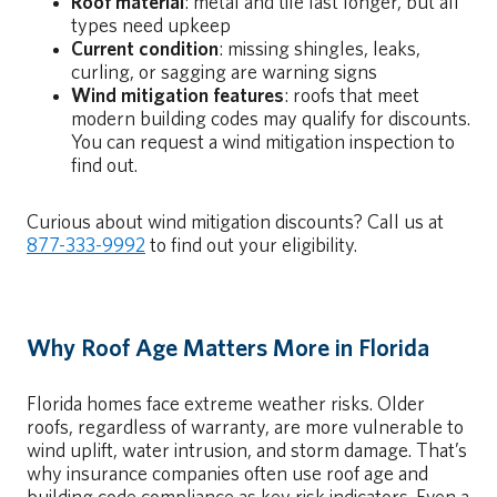
Roof material
: metal and tile last longer, but all
types need upkeep
Current condition
: missing shingles, leaks,
curling, or sagging are warning signs
Wind mitigation features
: roofs that meet
modern building codes may qualify for discounts.
You can request a wind mitigation inspection to
find out.
Curious about wind mitigation discounts? Call us at
877-333-9992
to find out your eligibility.
Why Roof Age Matters More in Florida
Florida homes face extreme weather risks. Older
roofs, regardless of warranty, are more vulnerable to
wind uplift, water intrusion, and storm damage. That’s
why insurance companies often use roof age and