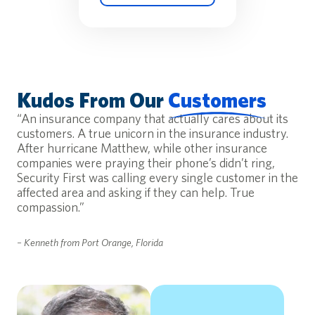
Kudos From Our
Customers
“An insurance company that actually cares about its
customers. A true unicorn in the insurance industry.
After hurricane Matthew, while other insurance
companies were praying their phone’s didn’t ring,
Security First was calling every single customer in the
affected area and asking if they can help. True
compassion.”
– Kenneth from Port Orange, Florida