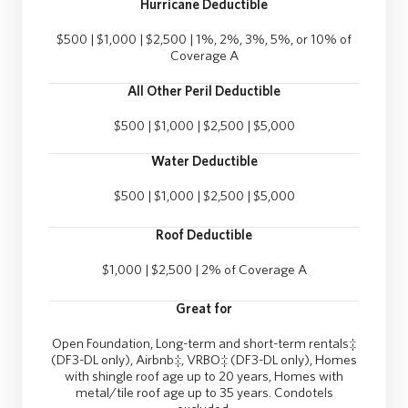
Hurricane Deductible
$500 | $1,000 | $2,500 | 1%, 2%, 3%, 5%, or 10% of
Coverage A
All Other Peril Deductible
$500 | $1,000 | $2,500 | $5,000
Water Deductible
$500 | $1,000 | $2,500 | $5,000
Roof Deductible
$1,000 | $2,500 | 2% of Coverage A
Great for
Open Foundation, Long-term and short-term rentals‡
(DF3-DL only), Airbnb‡, VRBO‡ (DF3-DL only), Homes
with shingle roof age up to 20 years, Homes with
metal/tile roof age up to 35 years. Condotels