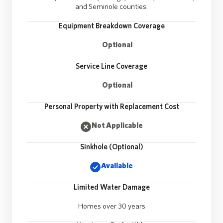
and Seminole counties.
Equipment Breakdown Coverage
Optional
Service Line Coverage
Optional
Personal Property with Replacement Cost
Not Applicable
Sinkhole (Optional)
Available
Limited Water Damage
Homes over 30 years