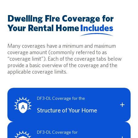
Dwelling Fire Coverage for
Your Rental Home
Includes
Many coverages have a minimum and maximum
coverage amount (commonly referred to as
“coverage limit”). Each of the coverage tabs below
provide a basic overview of the coverage and the
applicable coverage limits.
DF3-DL Coverage for the
Structure of Your Home
A Dwelling Fire Landlord policy provides coverage for
damage to the structure of your dwelling in the event of a
DF3-DL Coverage for
covered loss. Coverage A includes Replacement Cost for