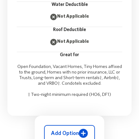
Water Deductible
Not Applicable
Roof Deductible
Not Applicable
Great for
Open Foundation, Vacant Homes, Tiny Homes affixed
to the ground, Homes with no prior insurance, LLC or
Trusts, Long-term and Short-term rentals†, Airbnb†,
and VRBO†. Condotels excluded.
† Two-night minimum required (HO6, DF1)
Add Option