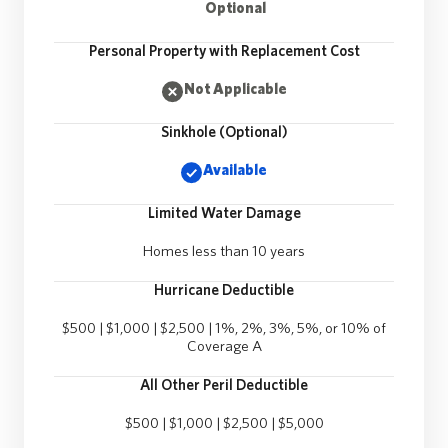
Optional
Personal Property with Replacement Cost
Not Applicable
Sinkhole (Optional)
Available
Limited Water Damage
Homes less than 10 years
Hurricane Deductible
$500 | $1,000 | $2,500 | 1%, 2%, 3%, 5%, or 10% of
Coverage A
All Other Peril Deductible
$500 | $1,000 | $2,500 | $5,000