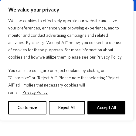
English
Customer Portal
Agent Portal
▼
We value your privacy
Quick Quote
We use cookies to effectively operate our website and save
Menu
your preferences, enhance your browsing experience, and to
monitor and conduct advertising campaigns and related
Dwelling Landlord
activities. By clicking "Accept All" below, you consent to our use
of cookies for these purposes. For more information about
cookies and how we utilize them, please see our Privacy Policy.
Storm after storm, year after year®, we are
here for you. We have options for every type of
You can also configure or reject cookies by clicking on
homeowner.
"Customize" or "Reject All". Please note that selecting "Reject
All" still implies that necessary cookies will
remain.
Privacy Policy
Customize
Reject All
Accept All