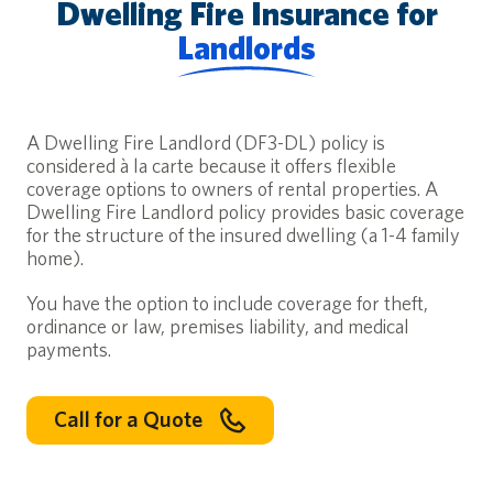
Dwelling Fire Insurance for
Landlords
A Dwelling Fire Landlord (DF3-DL) policy is
considered à la carte because it offers flexible
coverage options to owners of rental properties. A
Dwelling Fire Landlord policy provides basic coverage
for the structure of the insured dwelling (a 1-4 family
home).
You have the option to include coverage for theft,
ordinance or law, premises liability, and medical
Your Deductible, Your Budget, Your Choice
payments.
Learn how to choose your homeowners insurance deductible. C
Read More
Call for a Quote