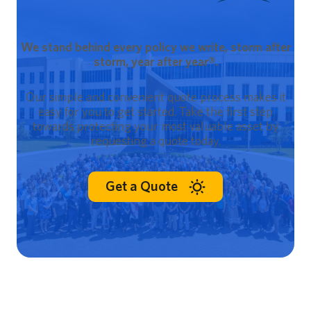
We stand behind every policy we write, storm after
storm, year after year®.
Our simple and convenient quote process makes it
easy for you to get started. Take the first step
towards protecting your most valuable asset by
requesting a quote today.
Get a Quote