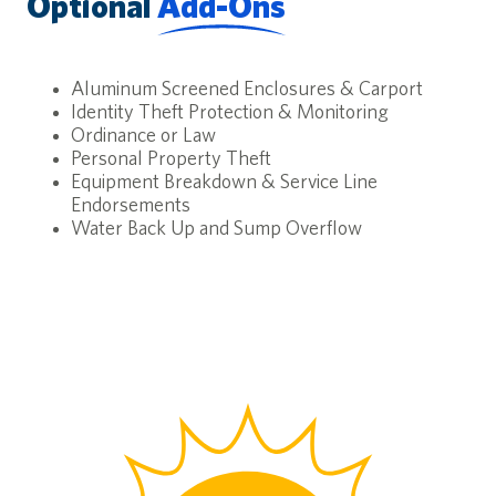
Optional
Add-Ons
Aluminum Screened Enclosures & Carport
Identity Theft Protection & Monitoring
Ordinance or Law
Personal Property Theft
Equipment Breakdown & Service Line
Endorsements
Water Back Up and Sump Overflow