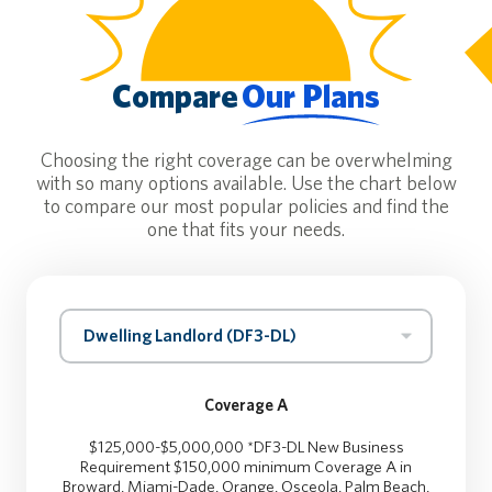
Compare
Our Plans
Choosing the right coverage can be overwhelming
with so many options available. Use the chart below
to compare our most popular policies and find the
one that fits your needs.
Dwelling Landlord (DF3-DL)
Coverage A
$125,000-$5,000,000 *DF3-DL New Business
Requirement $150,000 minimum Coverage A in
Broward, Miami-Dade, Orange, Osceola, Palm Beach,