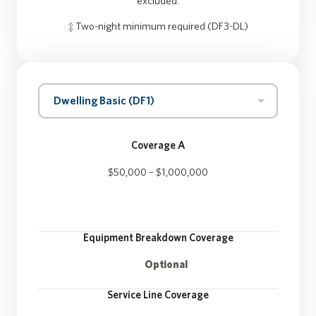
excluded.
‡ Two-night minimum required (DF3-DL)
Dwelling Basic (DF1)
Coverage A
$50,000 – $1,000,000
Equipment Breakdown Coverage
Optional
Service Line Coverage