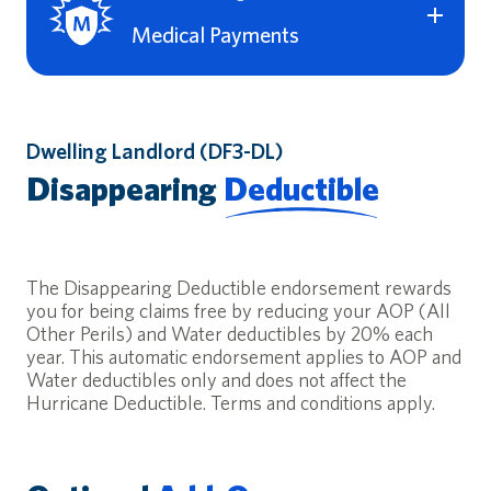
loose step. Liability coverage also covers certain defense
costs – even if the lawsuit filed against you is false,
Medical Payments
groundless or fraudulent.
Premises Liability Insurance (Coverage L) Limits:
$0,
This coverage is paired with Personal Liability coverage to
$100,000, $200,000, $300,000, or $500,000
provide medical expense coverage to others if they are
injured on your property.
This valuable coverage is also available for properties
Dwelling Landlord (DF3-DL)
deeded in the name of a Trust, LLC, or Estate.
Medical Payments (Coverage M) Limits:
$0, $1,000,
Disappearing
Deductible
$2,500, or $5,000
The Disappearing Deductible endorsement rewards
you for being claims free by reducing your AOP (All
Other Perils) and Water deductibles by 20% each
year. This automatic endorsement applies to AOP and
Water deductibles only and does not affect the
Hurricane Deductible. Terms and conditions apply.