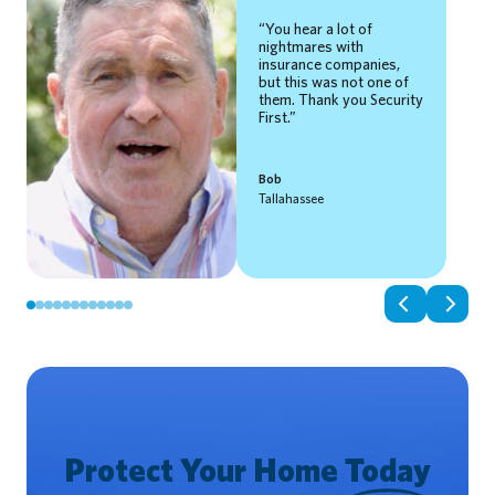
You hear a lot of
nightmares with
insurance companies,
but this was not one of
them. Thank you Security
First.
Bob
Tallahassee
Protect Your Home
Today