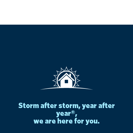
storm after storm, year after
year®,
we are here for you.