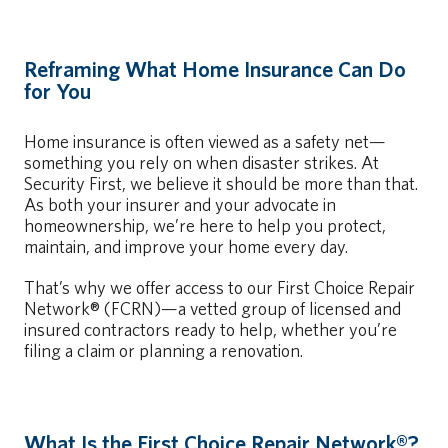
Reframing What Home Insurance Can Do
for You
Home insurance is often viewed as a safety net—
something you rely on when disaster strikes. At
Security First, we believe it should be more than that.
As both your insurer and your advocate in
homeownership, we’re here to help you protect,
maintain, and improve your home every day.
That’s why we offer access to our First Choice Repair
Network® (FCRN)—a vetted group of licensed and
insured contractors ready to help, whether you’re
filing a claim or planning a renovation.
What Is the First Choice Repair Network®?