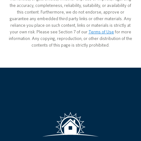
the accuracy, completeness, reliability, suitability, or availability of
this content. Furthermore, we do not endorse, approve or
guarantee any embedded third party links or other materials. Any
reliance you place on such content, links or materials is strictly at
your own risk. Please see Section 7 of our
Terms of Use
for more
information. Any copying, reproduction, or other distribution of the
contents of this page is strictly prohibited.