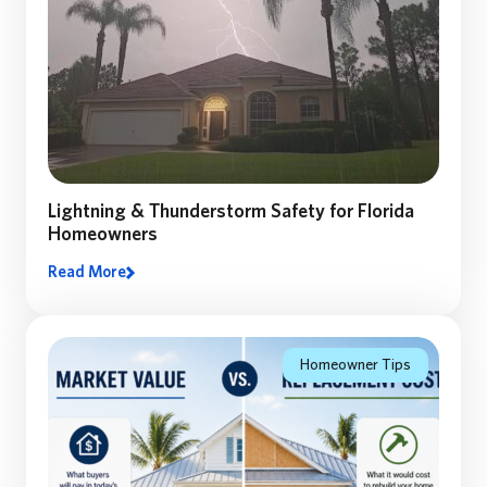
Lightning & Thunderstorm Safety for Florida
Homeowners
Read More
Lighting and Thunderstorm safety: A Florida
Homeowner’s Guide to Preparing, Staying Safe, and
Recovering After a Storm
Homeowner Tips