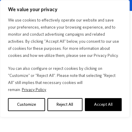
English
Customer Portal
Agent Portal
▼
We value your privacy
Quick Quote
We use cookies to effectively operate our website and save
Menu
your preferences, enhance your browsing experience, and to
monitor and conduct advertising campaigns and related
activities. By clicking "Accept All" below, you consent to our use
Home Improvement
2min Read
of cookies for these purposes. For more information about
First Choice Repair
cookies and how we utilize them, please see our Privacy Policy.
Network® Supports More
You can also configure or reject cookies by clicking on
Than Claims
"Customize" or "Reject All". Please note that selecting "Reject
All" still implies that necessary cookies will
remain.
Privacy Policy
Your Deductible, Your Budget, Your
Roof 
Choice
A "30 ye
insuranc
Learn how to choose your homeowners insurance
Customize
Reject All
Accept All
warranty.
deductible. Compare flat vs. percentage options, see real
examples, and decide what's best.
Read M
Read More