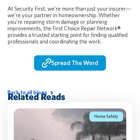
At Security First, we’re more than just your insurer—
we’re your partner in homeownership. Whether
you’re repairing storm damage or planning
improvements, the First Choice Repair Network®
provides a trusted starting point for finding qualified
professionals and coordinating the work.
Spread The Word
Back to all blogs
Related Reads
Home Safety