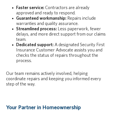
Faster service:
Contractors are already
approved and ready to respond.
Guaranteed workmanship:
Repairs include
warranties and quality assurance.
Streamlined process:
Less paperwork, fewer
delays, and more direct support from our claims
team.
Dedicated support:
A designated Security First
Insurance Customer Advocate assists you and
checks the status of repairs throughout the
process.
Our team remains actively involved, helping
coordinate repairs and keeping you informed every
step of the way.
Your Partner in Homeownership