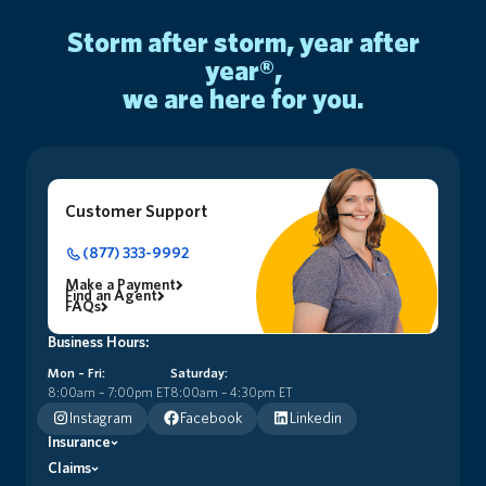
storm after storm, year after
year®,
we are here for you.
Customer Support
(877) 333-9992
Make a Payment
Find an Agent
FAQs
Business Hours:
Mon – Fri:
Saturday:
8:00am – 7:00pm ET
8:00am – 4:30pm ET
Instagram
Facebook
Linkedin
Insurance
Claims
Premier Home Insurance (HO5)