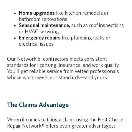
Home upgrades
like kitchen remodels or
bathroom renovations
Seasonal maintenance,
such as roof inspections
or HVAC servicing
Emergency repairs
like plumbing leaks or
electrical issues
Our Network of contractors meets consistent
standards for licensing, insurance, and work quality.
You’ll get reliable service from vetted professionals
whose work meets our standards—and yours.
The Claims Advantage
When it comes to filing a claim, using the First Choice
Repair Network® offers even greater advantages: