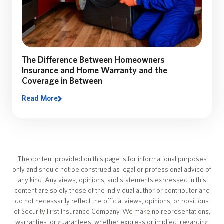
The Difference Between Homeowners
Insurance and Home Warranty and the
Coverage in Between
Read More
The content provided on this page is for informational purposes
only and should not be construed as legal or professional advice of
any kind. Any views, opinions, and statements expressed in this
content are solely those of the individual author or contributor and
do not necessarily reflect the official views, opinions, or positions
of Security First Insurance Company. We make no representations,
warranties, or guarantees, whether express or implied, regarding