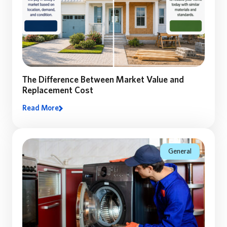
The Difference Between Market Value and
Replacement Cost
Read More
Many homeowners assume their home’s market value
equals the coverage they need. Discover why
replacement cost matters—and how the right coverage
can make all the difference.
General