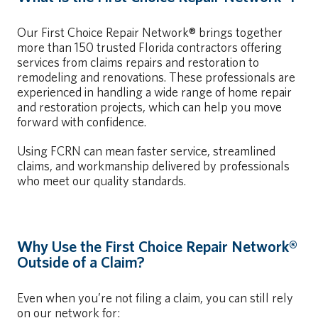
Our First Choice Repair Network® brings together
more than 150 trusted Florida contractors offering
services from claims repairs and restoration to
remodeling and renovations. These professionals are
experienced in handling a wide range of home repair
and restoration projects, which can help you move
forward with confidence.
Using FCRN can mean faster service, streamlined
claims, and workmanship delivered by professionals
who meet our quality standards.
Why Use the First Choice Repair Network®
Outside of a Claim?
Even when you’re not filing a claim, you can still rely
on our network for: