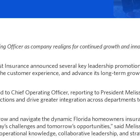
g Officer as company realigns for continued growth and inno
 Compare flat vs. percentage options, see real examples, and decide what
rst Insurance announced several key leadership promotio
the customer experience, and advance its long-term growt
to Chief Operating Officer, reporting to President Melissa
ctions and drive greater integration across departments t
ow and navigate the dynamic Florida homeowners insurance
ay’s challenges and tomorrow’s opportunities,” said Melis
s operational knowledge, collaborative leadership, and str