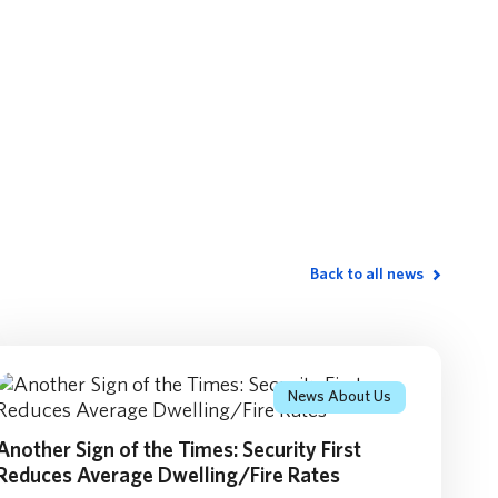
Back to all news
News About Us
Another Sign of the Times: Security First
Reduces Average Dwelling/Fire Rates