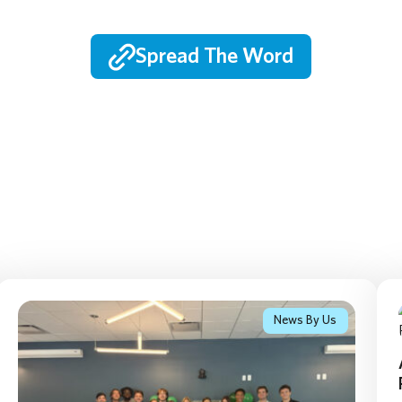
Spread The Word
News By Us