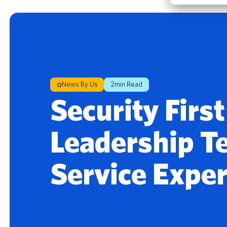
News By Us
2min Read
Security Firs
Leadership T
Service Expe