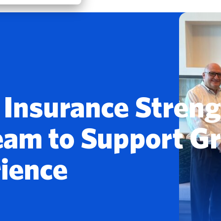
t Insurance Stren
eam to Support G
rience