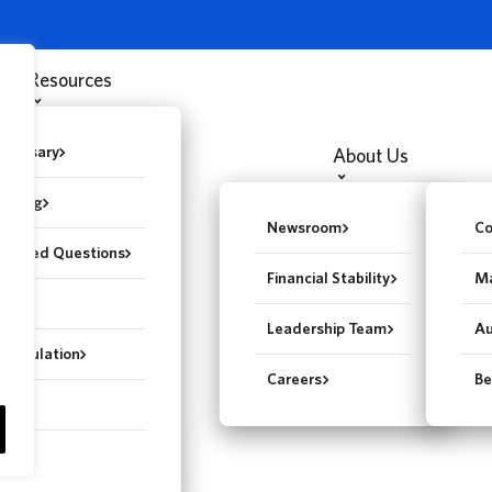
Resources
Glossary
About Us
st Blog
Newsroom
Co
y Asked Questions
Financial Stability
Ma
gent
Leadership Team
Au
epopulation
Careers
Be
ter