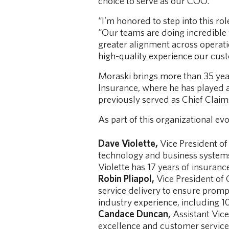
choice to serve as our COO.”
“I’m honored to step into this rol
“Our teams are doing incredible
greater alignment across operatio
high-quality experience our cus
Moraski brings more than 35 years
Insurance, where he has played 
previously served as Chief Claim
As part of this organizational ev
Dave Violette,
Vice President of
technology and business systems 
Violette has 17 years of insuranc
Robin Pliapol,
Vice President of 
service delivery to ensure prompt
industry experience, including 10
Candace Duncan,
Assistant Vice
excellence and customer service 