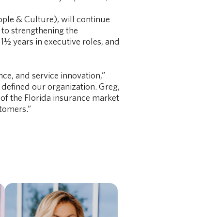
ople & Culture), will continue
 to strengthening the
1½ years in executive roles, and
ce, and service innovation,”
defined our organization. Greg,
of the Florida insurance market
stomers.”