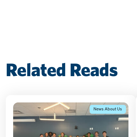
Related Reads
News About Us