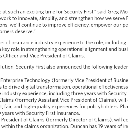
e at such an exciting time for Security First,” said Greg Mo
 work to innovate, simplify, and strengthen how we serve
ns, we’ll continue to improve efficiency, empower our peo
tomers deserve.”
 of insurance industry experience to the role, including f
a key role in strengthening operational alignment and bu
s Officer and Vice President of Claims.
olution, Security First also announced the following leade
 Enterprise Technology (formerly Vice President of Busin
to drive digital transformation, operational effectivene
e industry experience, including three years with Security 
Claims (formerly Assistant Vice President of Claims), will
, fair, and high-quality experiences for policyholders. Pli
 years with Security First Insurance.
 President of Claims (formerly Director of Claims), will 
within the claims organization. Duncan has 19 years of i