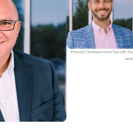
Pictured Clockwise from Top Left: Da
Jane