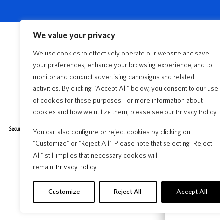
We value your privacy
We use cookies to effectively operate our website and save
your preferences, enhance your browsing experience, and to
Insurance 
monitor and conduct advertising campaigns and related
activities. By clicking "Accept All" below, you consent to our use
Florida Fir
Claims
of cookies for these purposes. For more information about
cookies and how we utilize them, please see our Privacy Policy.
Frequentl
Insurance Products
Claims Process
You can also configure or reject cookies by clicking on
Find an A
"Customize" or "Reject All". Please note that selecting "Reject
File A Claim
All" still implies that necessary cookies will
Citizens D
remain.
Privacy Policy
Discounts
Customize
Reject All
Accept All
Storm Cen