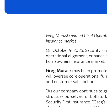
Greg Moraski named Chief Operatin
Your Deductible, Your Budget, Your Choice
insurance market
Learn how to choose your homeowners insurance deductible.
On October 9, 2025, Security Fi
Read More
operational alignment, enhance 
homeowners insurance market.
Greg Moraski
has been promoted 
will oversee core operational fun
and customer satisfaction.
“As our company continues to gr
structure ourselves for both tod
Security First Insurance. “Greg’