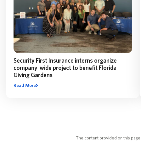
Security First Insurance interns organize
company-wide project to benefit Florida
Giving Gardens
Read More
Related Reads
The content provided on this page 