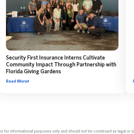
Security First Insurance Interns Cultivate
Community Impact Through Partnership with
Florida Giving Gardens
Read More
What started as an intern capstone project became a
company-wide effort to support Florida Giving Gardens with
hundreds of donated items for local community gardens
serving families in need.
is for informational purposes only and should not be construed as legal or p