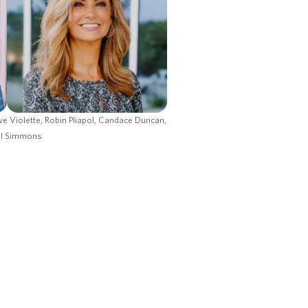
ve Violette, Robin Pliapol, Candace Duncan,
ll Simmons