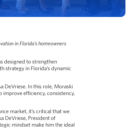
vation in Florida’s homeowners
Roof Age vs.
's best.
A "30 year roof
ns designed to strengthen
Read More
h strategy in Florida’s dynamic
 DeVriese. In this role, Moraski
o improve efficiency, consistency,
 market, it’s critical that we
sa DeVriese, President of
ategic mindset make him the ideal