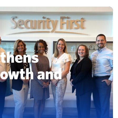
insurance deductible. Compare flat vs.
roof warranty...
percentage options, see real examples,
and decide what's best.
Read More
Read More
gthens
rowth and