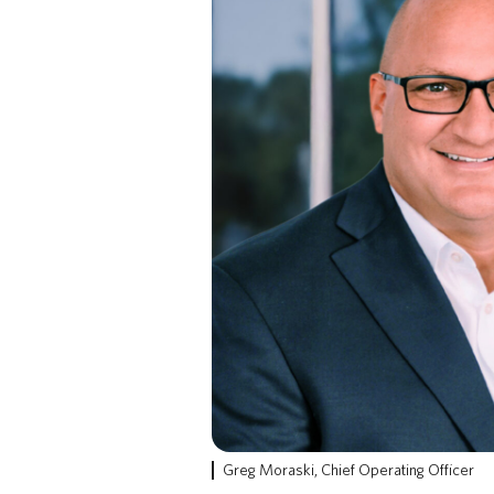
Greg Moraski, Chief Operating Officer