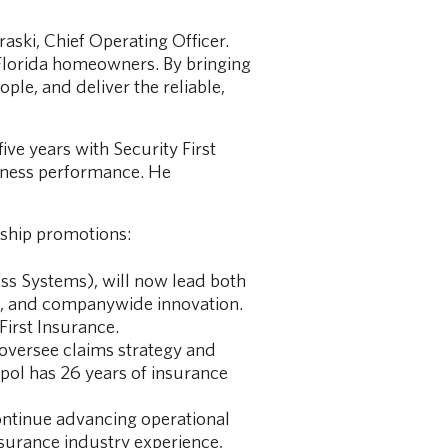
raski, Chief Operating Officer.
 Florida homeowners. By bringing
ple, and deliver the reliable,
ive years with Security First
siness performance. He
rship promotions:
ess Systems), will now lead both
ss, and companywide innovation.
First Insurance.
 oversee claims strategy and
apol has 26 years of insurance
continue advancing operational
nsurance industry experience,