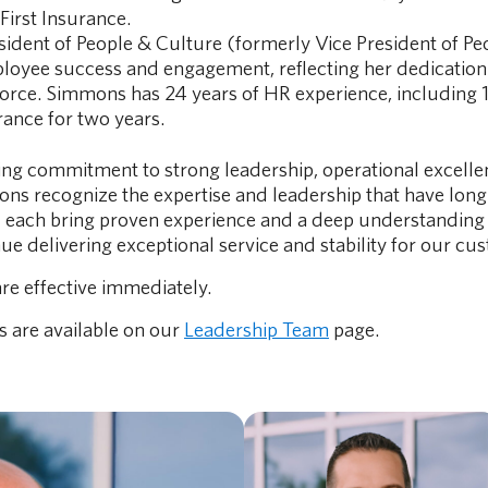
First Insurance.
esident of People & Culture (formerly Vice President of Pe
mployee success and engagement, reflecting her dedication
orce. Simmons has 24 years of HR experience, including 1
rance for two years.
ng commitment to strong leadership, operational excellen
s recognize the expertise and leadership that have long 
l each bring proven experience and a deep understanding 
e delivering exceptional service and stability for our cu
re effective immediately.
s are available on our
Leadership Team
page.