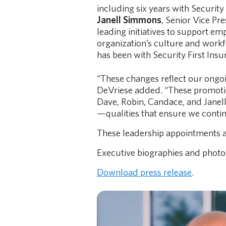
including six years with Security 
Janell Simmons
, Senior Vice Pr
leading initiatives to support e
organization’s culture and workf
has been with Security First Insu
“These changes reflect our ongoi
DeVriese added. “These promotion
Dave, Robin, Candace, and Janel
—qualities that ensure we continu
These leadership appointments a
Executive biographies and photo
Download press release
.