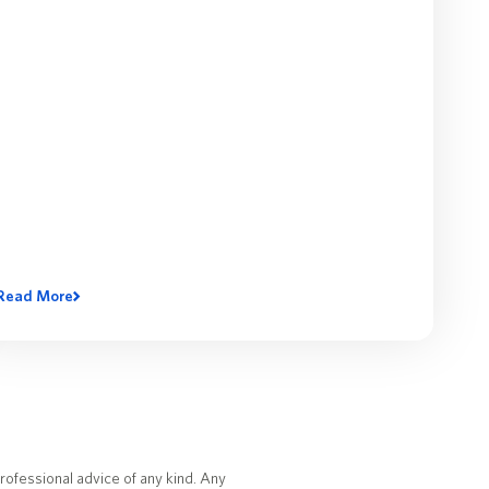
Read More
rofessional advice of any kind. Any