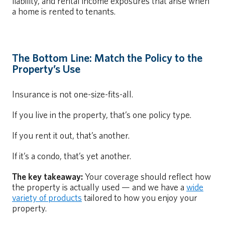
liability, and rental income exposures that arise when
a home is rented to tenants.
The Bottom Line: Match the Policy to the
Property’s Use
Insurance is not one-size-fits-all.
If you live in the property, that’s one policy type.
If you rent it out, that’s another.
If it’s a condo, that’s yet another.
The key takeaway:
Your coverage should reflect how
the property is actually used — and we have a
wide
variety of products
tailored to how you enjoy your
property.