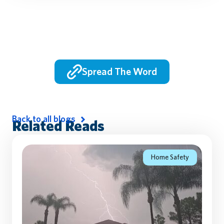
Spread The Word
Back to all blogs
Related Reads
Home Safety