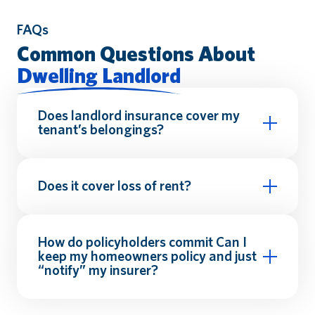
FAQs
Common Questions About
Dwelling Landlord
Does landlord insurance cover my
tenant’s belongings?
renters
insurance
Does it cover loss of rent?
How do policyholders commit
Can I
keep my homeowners policy and just
“notify” my insurer?