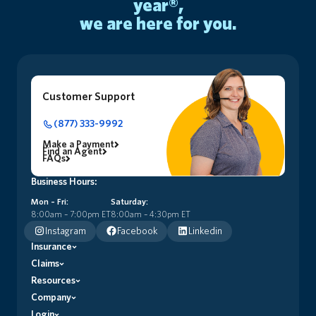
year®,
we are here for you.
Customer Support
(877) 333-9992
Make a Payment
Find an Agent
FAQs
Business Hours:
Mon – Fri:
Saturday:
8:00am – 7:00pm ET
8:00am – 4:30pm ET
Instagram
Facebook
Linkedin
Insurance
Claims
Premier Home Insurance (HO5)
Signature+ Home Insurance (HO3)
Resources
Claims Process
Dwelling Basic (DF1)
File a Claim
Company
Insurance Glossary
Dwelling Owner (DF3-DO)
Florida First Blog
Login