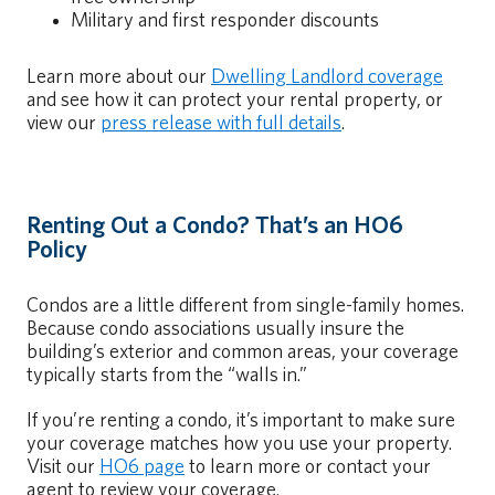
Military and first responder discounts
Learn more about our
Dwelling Landlord coverage
and see how it can protect your rental property, or
view our
press release with full details
.
Renting Out a Condo? That’s an HO6
Policy
Condos are a little different from single-family homes.
Because condo associations usually insure the
building’s exterior and common areas, your coverage
typically starts from the “walls in.”
If you’re renting a condo, it’s important to make sure
your coverage matches how you use your property.
Visit our
HO6 page
to learn more or contact your
agent to review your coverage.