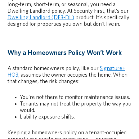
long-term, short-term, or seasonal, you need a
Dwelling Landlord policy. At Security First, that’s our
Dwelling Landlord (DF3-DL)
product. It’s specifically
designed for properties you own but don’t live in.
Why a Homeowners Policy Won’t Work
A standard homeowners policy, like our
Signature+
HO3
, assumes the owner occupies the home. When
that changes, the risk changes:
You’re not there to monitor maintenance issues.
Tenants may not treat the property the way you
would.
Liability exposure shifts.
Keeping a homeowners policy on a tenant-occupied