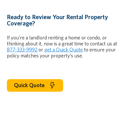
Ready to Review Your Rental Property
Coverage?
If you’re a landlord renting a home or condo, or
thinking about it, now is a great time to contact us at
877-333-9992
or
get a Quick Quote
to ensure your
policy matches your property’s use.
Quick Quote