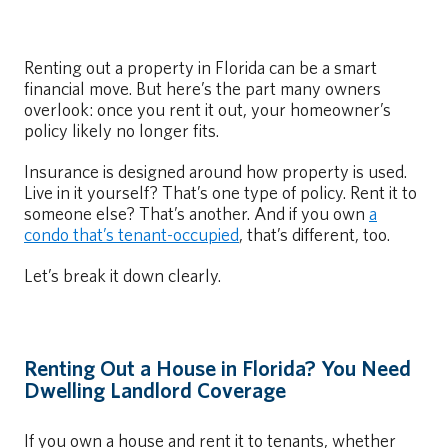
Renting out a property in Florida can be a smart
financial move. But here’s the part many owners
overlook: once you rent it out, your homeowner’s
policy likely no longer fits.
Insurance is designed around how property is used.
Live in it yourself? That’s one type of policy. Rent it to
someone else? That’s another. And if you own
a
condo that’s tenant-occupied
, that’s different, too.
Let’s break it down clearly.
Renting Out a House in Florida? You Need
Dwelling Landlord Coverage
If you own a house and rent it to tenants, whether