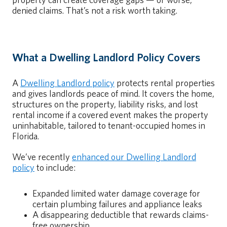
property can create coverage gaps — or worse,
denied claims. That’s not a risk worth taking.
What a Dwelling Landlord Policy Covers
A
Dwelling Landlord policy
protects rental properties
and gives landlords peace of mind. It covers the home,
structures on the property, liability risks, and lost
rental income if a covered event makes the property
uninhabitable, tailored to tenant-occupied homes in
Florida.
We’ve recently
enhanced our Dwelling Landlord
policy
to include:
Expanded limited water damage coverage for
certain plumbing failures and appliance leaks
A disappearing deductible that rewards claims-
free ownership