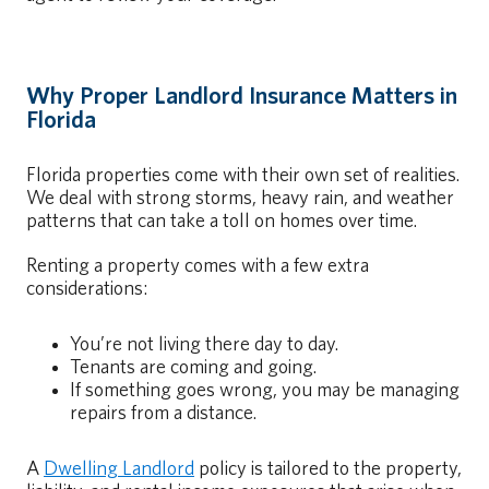
Why Proper Landlord Insurance Matters in
Florida
Florida properties come with their own set of realities.
We deal with strong storms, heavy rain, and weather
patterns that can take a toll on homes over time.
Renting a property comes with a few extra
considerations:
You’re not living there day to day.
Tenants are coming and going.
If something goes wrong, you may be managing
repairs from a distance.
A
Dwelling Landlord
policy is tailored to the property,