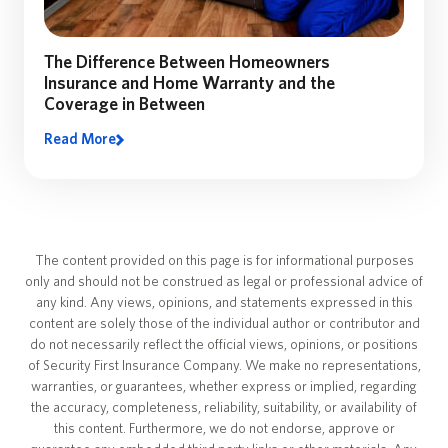
The Difference Between Homeowners
Insurance and Home Warranty and the
Coverage in Between
Read More
The content provided on this page is for informational purposes
only and should not be construed as legal or professional advice of
any kind. Any views, opinions, and statements expressed in this
content are solely those of the individual author or contributor and
do not necessarily reflect the official views, opinions, or positions
of Security First Insurance Company. We make no representations,
warranties, or guarantees, whether express or implied, regarding
the accuracy, completeness, reliability, suitability, or availability of
this content. Furthermore, we do not endorse, approve or