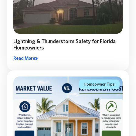
Lightning & Thunderstorm Safety for Florida
Homeowners
Read More
Lighting and Thunderstorm safety: A Florida
Homeowner’s Guide to Preparing, Staying Safe, and
Recovering After a Storm
Homeowner Tips