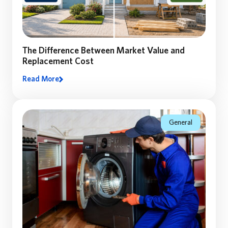
The Difference Between Market Value and
Replacement Cost
Read More
Many homeowners assume their home’s market value
equals the coverage they need. Discover why
replacement cost matters—and how the right coverage
can make all the difference.
General