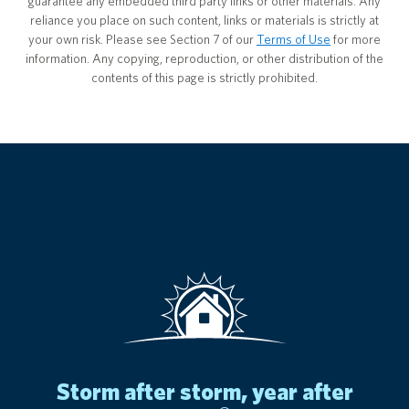
guarantee any embedded third party links or other materials. Any
reliance you place on such content, links or materials is strictly at
your own risk. Please see Section 7 of our
Terms of Use
for more
information. Any copying, reproduction, or other distribution of the
contents of this page is strictly prohibited.
storm after storm, year after