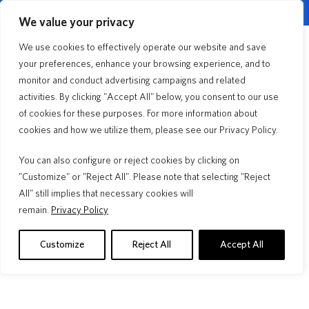
English
Customer Portal
Agent Portal
▼
We value your privacy
Quick Quote
We use cookies to effectively operate our website and save
Menu
your preferences, enhance your browsing experience, and to
monitor and conduct advertising campaigns and related
activities. By clicking "Accept All" below, you consent to our use
Florida Lifestyle
3min Read
of cookies for these purposes. For more information about
The Insurance You Need to
cookies and how we utilize them, please see our Privacy Policy.
Rent Your Home or Condo
You can also configure or reject cookies by clicking on
"Customize" or "Reject All". Please note that selecting "Reject
All" still implies that necessary cookies will
remain.
Privacy Policy
Your Deductible, Your Budget, Your
Roof 
Choice
A "30 ye
insuranc
Learn how to choose your homeowners insurance
Customize
Reject All
Accept All
warranty.
deductible. Compare flat vs. percentage options, see real
examples, and decide what's best.
Read M
Read More